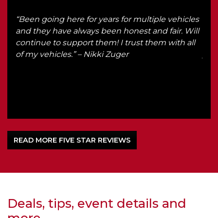
“Been going here for years for multiple vehicles
“I g
d up
and they have always been honest and fair. Will
rec
continue to support them! I trust them with all
in f
of my vehicles.” – Nikki Zuger
you 
READ MORE FIVE STAR REVIEWS
Deals, tips, event details and
more