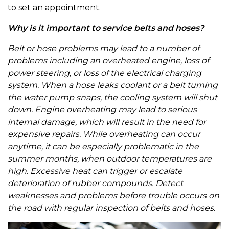
to set an appointment.
Why is it important to service belts and hoses?
Belt or hose problems may lead to a number of
problems including an overheated engine, loss of
power steering, or loss of the electrical charging
system. When a hose leaks coolant or a belt turning
the water pump snaps, the cooling system will shut
down. Engine overheating may lead to serious
internal damage, which will result in the need for
expensive repairs. While overheating can occur
anytime, it can be especially problematic in the
summer months, when outdoor temperatures are
high. Excessive heat can trigger or escalate
deterioration of rubber compounds. Detect
weaknesses and problems before trouble occurs on
the road with regular inspection of belts and hoses.