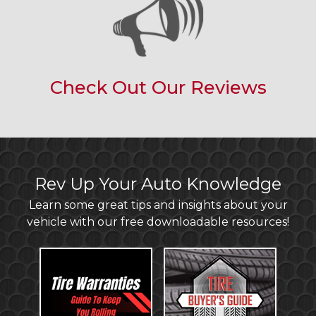
Check Out Our Reviews
Rev Up Your Auto Knowledge
Learn some great tips and insights about your
vehicle with our free downloadable resources!