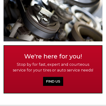
We're here for you!
Stop by for fast, expert and courteous
service for your tires or auto service needs!
FIND US