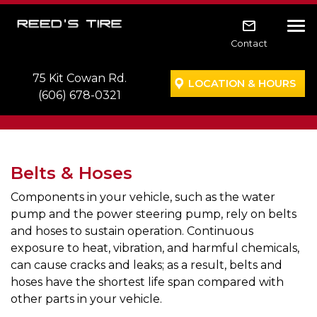
Skip to main navigation
Skip to main content
Skip to footer
Tog
Contact
75 Kit Cowan Rd.
LOCATION & HOURS
(606) 678-0321
Belts & Hoses
Components in your vehicle, such as the water
pump and the power steering pump, rely on belts
and hoses to sustain operation. Continuous
exposure to heat, vibration, and harmful chemicals,
can cause cracks and leaks; as a result, belts and
hoses have the shortest life span compared with
other parts in your vehicle.