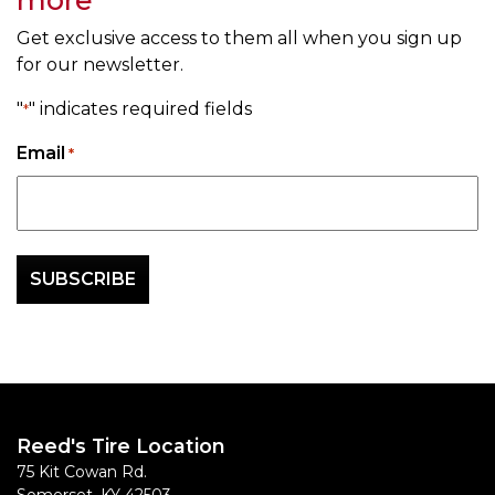
Get exclusive access to them all when you sign up
for our newsletter.
"
" indicates required fields
*
Email
*
Reed's Tire Location
75 Kit Cowan Rd.