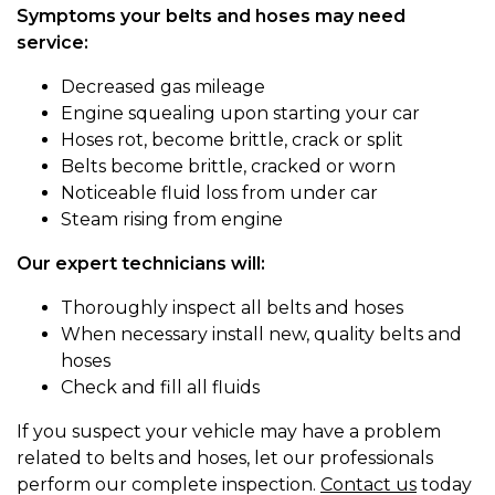
Symptoms your belts and hoses may need
service:
Decreased gas mileage
Engine squealing upon starting your car
Hoses rot, become brittle, crack or split
Belts become brittle, cracked or worn
Noticeable fluid loss from under car
Steam rising from engine
Our expert technicians will:
Thoroughly inspect all belts and hoses
When necessary install new, quality belts and
hoses
Check and fill all fluids
If you suspect your vehicle may have a problem
related to belts and hoses, let our professionals
perform our complete inspection.
Contact us
today