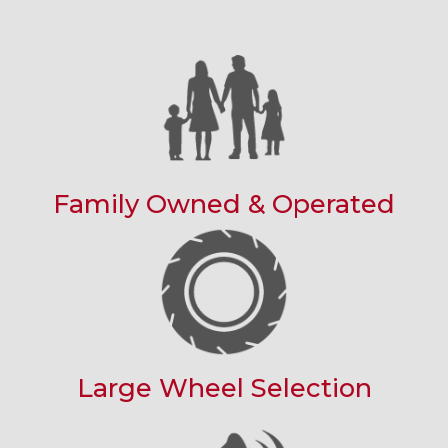
Family Owned & Operated
Large Wheel Selection